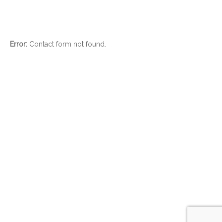
Error:
Contact form not found.