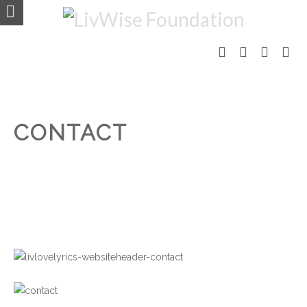
CONTACT