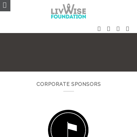
CORPORATE SPONSORS