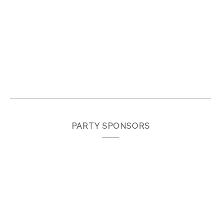
PARTY SPONSORS