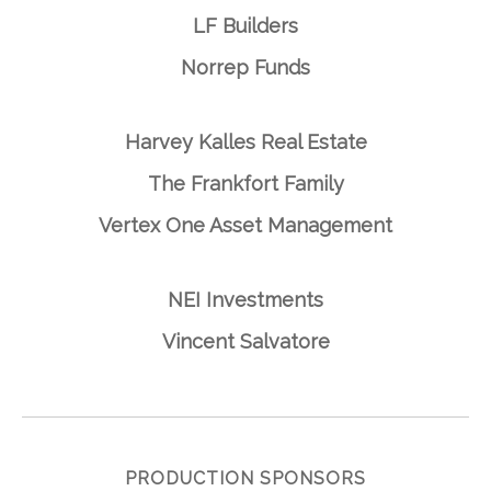
LF Builders
Norrep Funds
Harvey Kalles Real Estate
The Frankfort Family
Vertex One Asset Management
NEI Investments
Vincent Salvatore
PRODUCTION SPONSORS