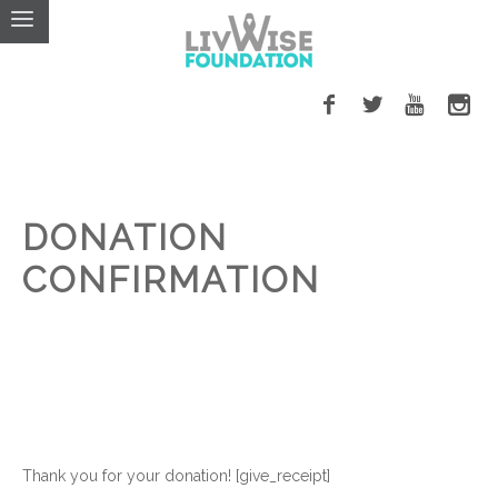
DONATION
CONFIRMATION
Thank you for your donation! [give_receipt]