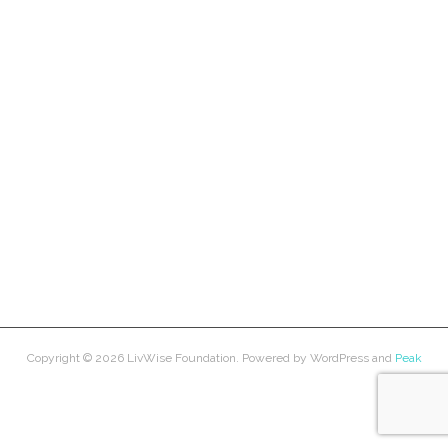
Copyright © 2026
LivWise Foundation
. Powered by
WordPress
and
Peak