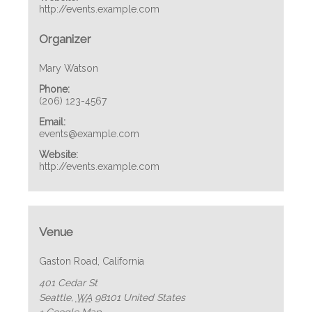
http://events.example.com
Organizer
Mary Watson
Phone:
(206) 123-4567
Email:
events@example.com
Website:
http://events.example.com
Venue
Gaston Road, California
401 Cedar St
Seattle
,
WA
98101
United States