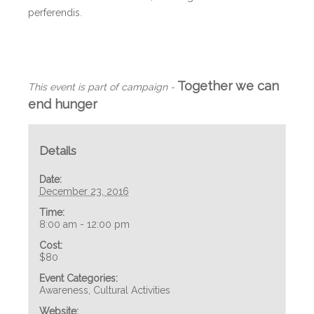
perferendis.
+ GOOGLE CALENDAR
+ ADD TO ICALENDAR
Together we can
This event is part of campaign -
end hunger
Details
Date:
December 23, 2016
Time:
8:00 am - 12:00 pm
Cost:
$80
Event Categories:
Awareness
,
Cultural Activities
Website: