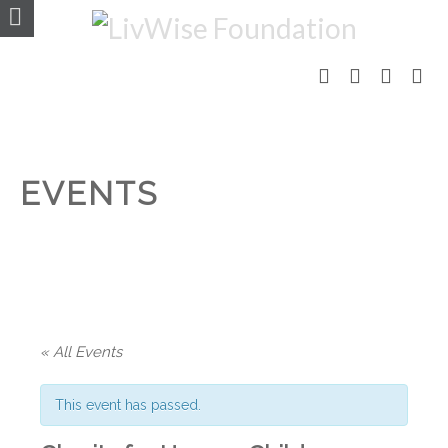
EVENTS
« All Events
This event has passed.