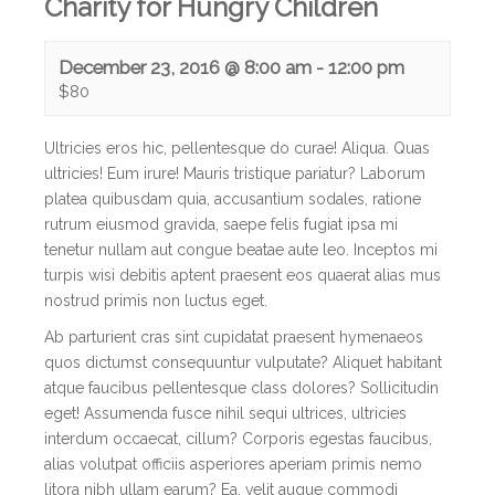
Charity for Hungry Children
December 23, 2016 @ 8:00 am
-
12:00 pm
$80
Ultricies eros hic, pellentesque do curae! Aliqua. Quas
ultricies! Eum irure! Mauris tristique pariatur? Laborum
platea quibusdam quia, accusantium sodales, ratione
rutrum eiusmod gravida, saepe felis fugiat ipsa mi
tenetur nullam aut congue beatae aute leo.
Inceptos mi
turpis wisi debitis aptent praesent eos quaerat alias mus
nostrud primis non luctus eget.
Ab parturient cras sint cupidatat praesent hymenaeos
quos dictumst consequuntur vulputate? Aliquet habitant
atque faucibus pellentesque class dolores? Sollicitudin
eget! Assumenda fusce nihil sequi ultrices, ultricies
interdum occaecat, cillum? Corporis egestas faucibus,
alias volutpat officiis asperiores aperiam primis nemo
litora nibh ullam earum? Ea, velit augue commodi