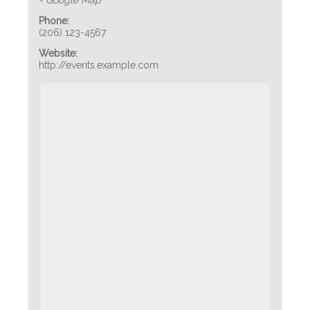
+ Google Map
Phone:
(206) 123-4567
Website:
http://events.example.com