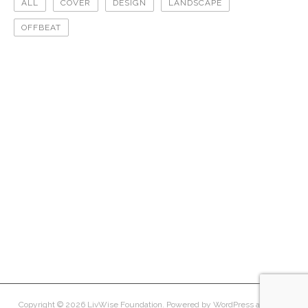
ALL
COVER
DESIGN
LANDSCAPE
OFFBEAT
offbeat
landscape
cover
design
design
offbeat
offbeat
cover
landscape
cover
Copyright © 2026
LivWise Foundation
. Powered by
WordPress
and
Peak