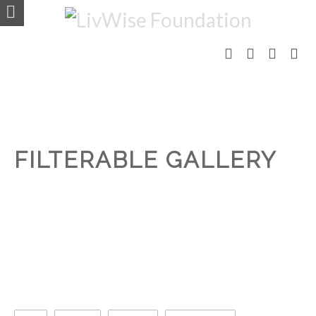
FILTERABLE GALLERY