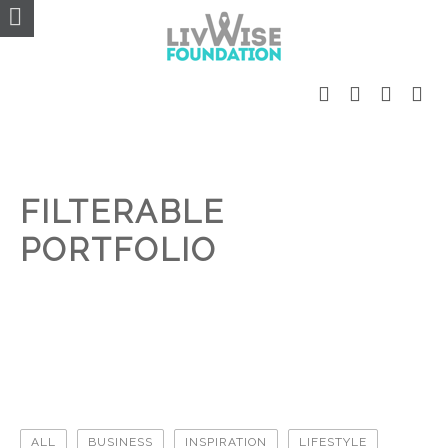
FILTERABLE
PORTFOLIO
ALL
BUSINESS
INSPIRATION
LIFESTYLE