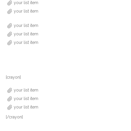
your list item
your list item
your list item
your list item
your list item
[crayon]
your list item
your list item
your list item
[/crayon]