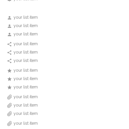
your list item
your list item
your list item
your list item
your list item
your list item
your list item
your list item
your list item
your list item
your list item
your list item
your list item