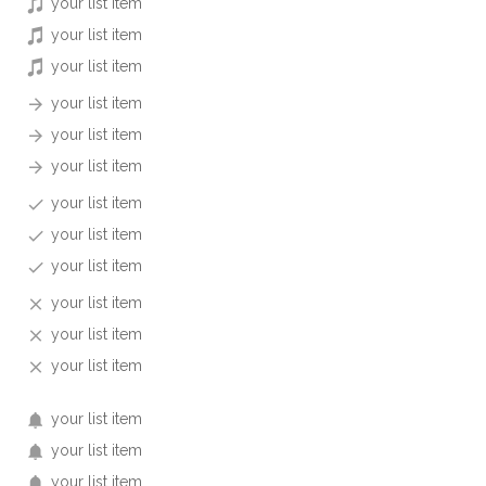
your list item
your list item
your list item
your list item
your list item
your list item
your list item
your list item
your list item
your list item
your list item
your list item
your list item
your list item
your list item