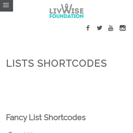
LISTS SHORTCODES
Fancy List Shortcodes