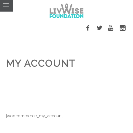
MY ACCOUNT
[woocommerce_my_account]