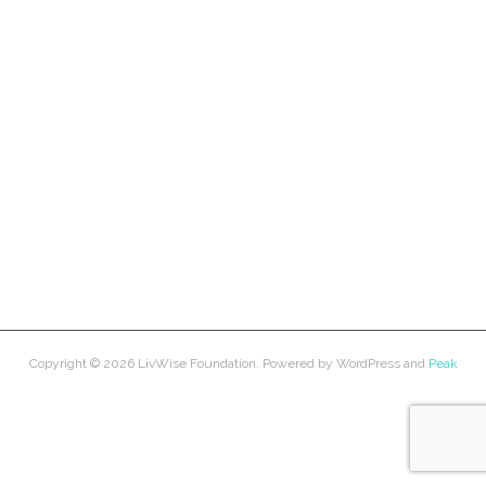
Copyright © 2026
LivWise Foundation
. Powered by
WordPress
and
Peak