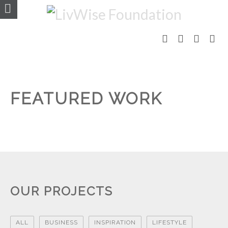
FEATURED WORK
OUR PROJECTS
ALL
BUSINESS
INSPIRATION
LIFESTYLE