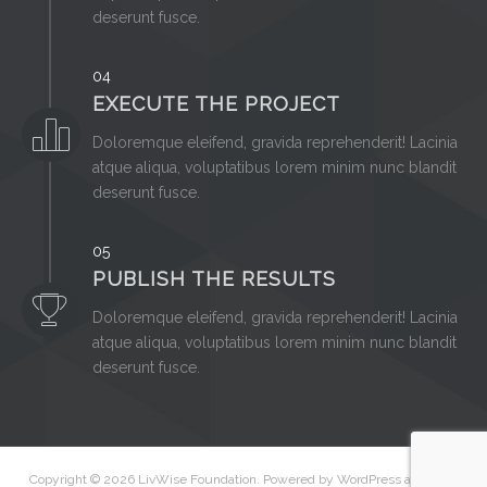
deserunt fusce.
04
EXECUTE THE PROJECT
Doloremque eleifend, gravida reprehenderit! Lacinia
atque aliqua, voluptatibus lorem minim nunc blandit
deserunt fusce.
05
PUBLISH THE RESULTS
Doloremque eleifend, gravida reprehenderit! Lacinia
atque aliqua, voluptatibus lorem minim nunc blandit
deserunt fusce.
Copyright © 2026
LivWise Foundation
. Powered by
WordPress
and
Peak