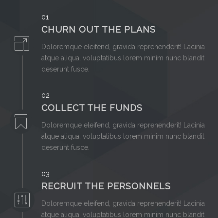
01
CHURN OUT THE PLANS
Doloremque eleifend, gravida reprehenderit! Lacinia
atque aliqua, voluptatibus lorem minim nunc blandit
deserunt fusce.
02
COLLECT THE FUNDS
Doloremque eleifend, gravida reprehenderit! Lacinia
atque aliqua, voluptatibus lorem minim nunc blandit
deserunt fusce.
03
RECRUIT THE PERSONNELS
Doloremque eleifend, gravida reprehenderit! Lacinia
atque aliqua, voluptatibus lorem minim nunc blandit