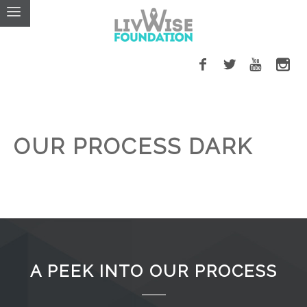
OUR PROCESS DARK
A PEEK INTO OUR PROCESS