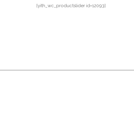
[yith_wc_productslider id=12093]