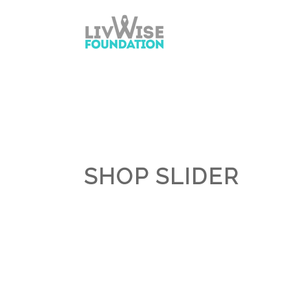
SHOP SLIDER