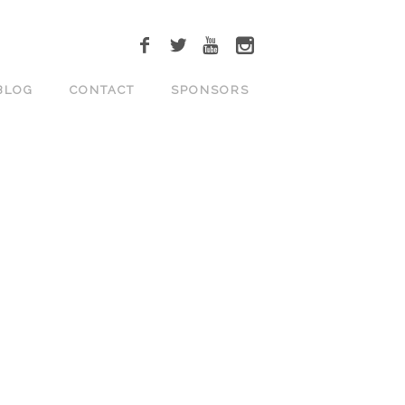
BLOG
CONTACT
SPONSORS