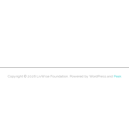
Copyright © 2026
LivWise Foundation
. Powered by
WordPress
and
Peak