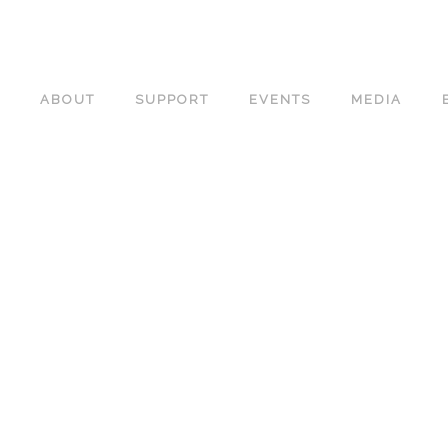
ABOUT
SUPPORT
EVENTS
MEDIA