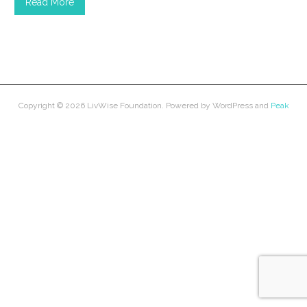
Read More
Copyright © 2026
LivWise Foundation
. Powered by
WordPress
and
Peak