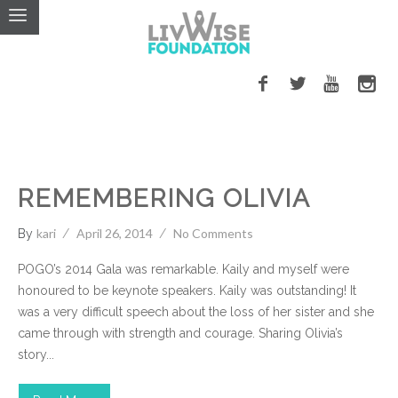
Cancer
Events
LivWise Fund
REMEMBERING OLIVIA
kari
April 26, 2014
No Comments
By
POGO’s 2014 Gala was remarkable. Kaily and myself were
honoured to be keynote speakers. Kaily was outstanding! It
was a very difficult speech about the loss of her sister and she
came through with strength and courage. Sharing Olivia’s
story...