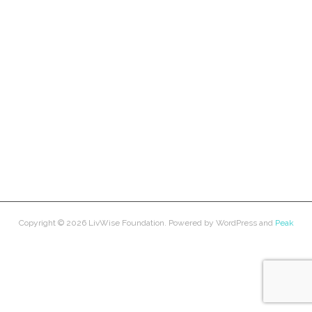
Copyright © 2026
LivWise Foundation
. Powered by
WordPress
and
Peak