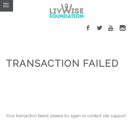
TRANSACTION FAILED
Your transaction failed, please try again or contact site support.