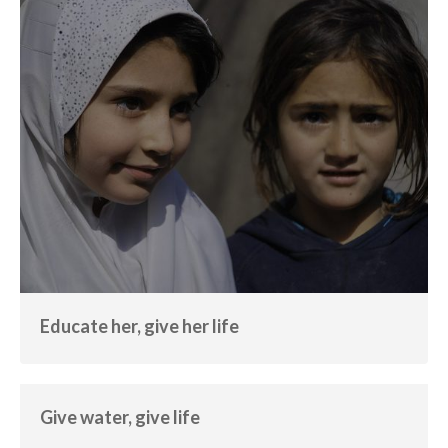
Educate her, give her life
Education
Empowerment
Educate her, give her life
Give water, give life
Empowerment
Water
Give water, give life