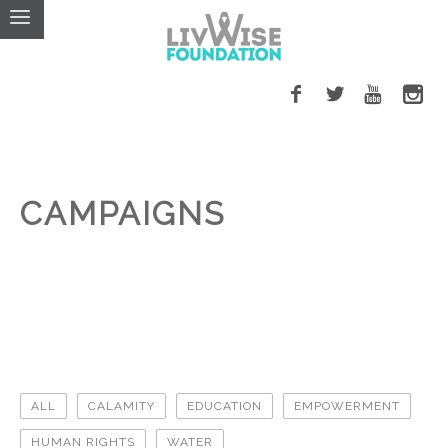
CAMPAIGNS
ALL
CALAMITY
EDUCATION
EMPOWERMENT
HUMAN RIGHTS
WATER