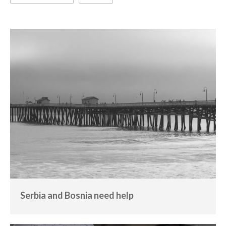
Serbia and Bosnia need help
Calamity
Serbia and Bosnia need help