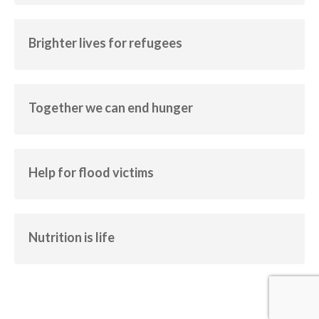
Brighter lives for refugees
Empowerment
Human Rights
Brighter lives for refugees
Together we can end hunger
Human Rights
Together we can end hunger
Help for flood victims
Calamity
Help for flood victims
Nutrition is life
Empowerment
Human Rights
Nutrition is life