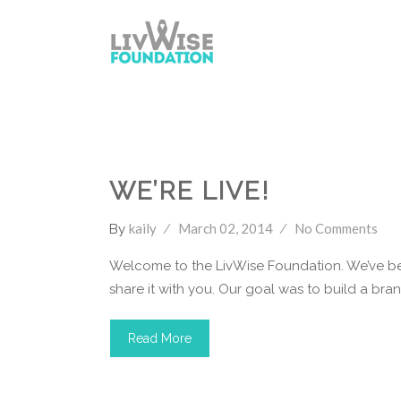
LivWise Fund
WE’RE LIVE!
kaily
March 02, 2014
No Comments
By
Welcome to the LivWise Foundation. We’ve bee
share it with you. Our goal was to build a brand 
Read More