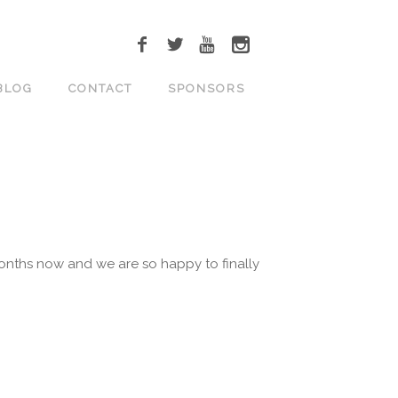
BLOG
CONTACT
SPONSORS
onths now and we are so happy to finally