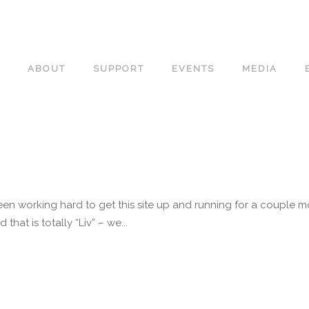
ABOUT
SUPPORT
EVENTS
MEDIA
n working hard to get this site up and running for a couple m
that is totally “Liv” – we...