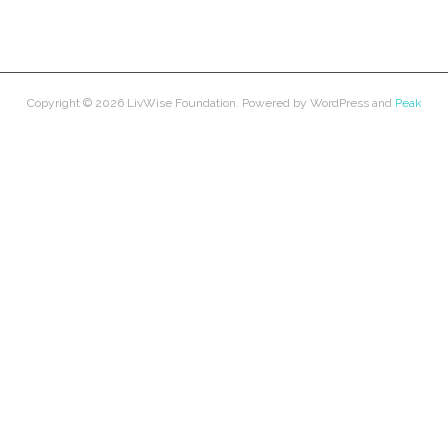
Copyright © 2026
LivWise Foundation
. Powered by
WordPress
and
Peak