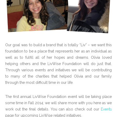
Our goal was to build a brand that is totally “Liv” – we want this
foundation to be a place that represents her as an individual as
well as to fulfill all of her hopes and dreams. Olivia loved
helping others and the LivWise Foundation will do just that.
Through various events and initiatives we will be contributing
to many of the charities that helped Olivia and our family
through the most difficult time in our life.
The first annual LivWise Foundation event will be taking place
some time in Fall 2014; we will share more with you here as we
work out the final details. You can also check out our
Events
page for upcoming LivWise related initiatives.