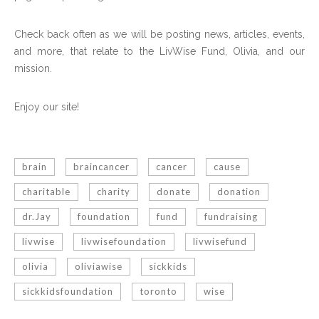
Check back often as we will be posting news, articles, events,
and more, that relate to the LivWise Fund, Olivia, and our
mission.
Enjoy our site!
brain
braincancer
cancer
cause
charitable
charity
donate
donation
dr.Jay
foundation
fund
fundraising
livwise
livwisefoundation
livwisefund
olivia
oliviawise
sickkids
sickkidsfoundation
toronto
wise