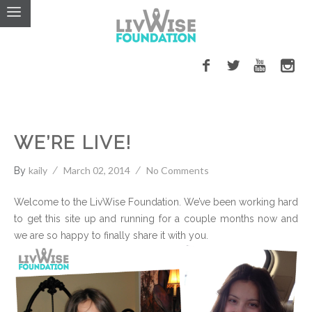
LivWise Fund
WE’RE LIVE!
kaily
March 02, 2014
No Comments
By
Welcome to the LivWise Foundation. We’ve been working hard
to get this site up and running for a couple months now
and
we are so happy to finally share it with you.