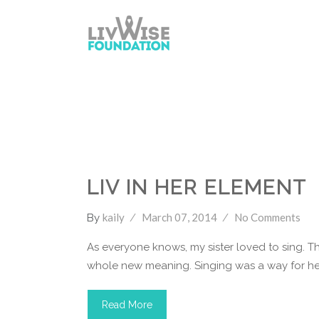
LivWise Fund
Singing
Youtube
LIV IN HER ELEMENT
kaily
March 07, 2014
No Comments
By
As everyone knows, my sister loved to sing. Th
whole new meaning. Singing was a way for her
Read More