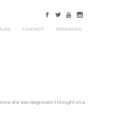
BLOG
CONTACT
SPONSORS
ut once she was diagnosed it brought on a