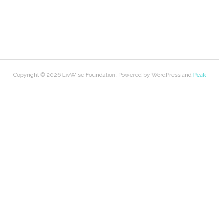
Copyright © 2026
LivWise Foundation
. Powered by
WordPress
and
Peak