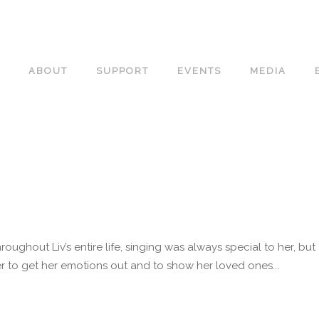
ABOUT
SUPPORT
EVENTS
MEDIA
roughout Liv’s entire life, singing was always special to her, b
 to get her emotions out and to show her loved ones...