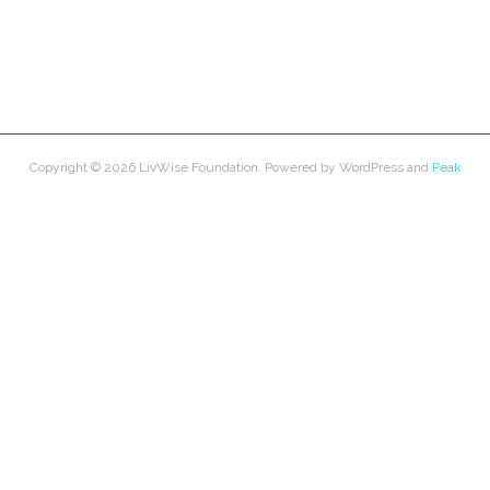
Copyright © 2026
LivWise Foundation
. Powered by
WordPress
and
Peak