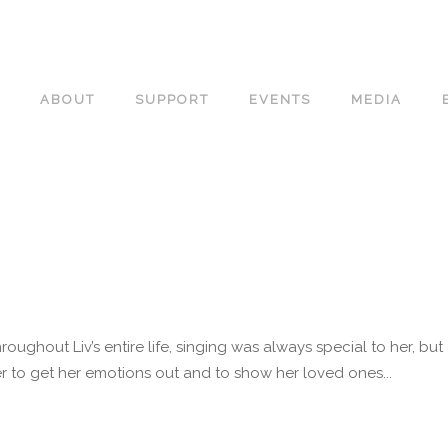
ABOUT
SUPPORT
EVENTS
MEDIA
roughout Liv’s entire life, singing was always special to her, b
 to get her emotions out and to show her loved ones...