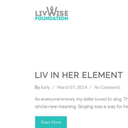
LivWise Fund
Singing
Youtube
LIV IN HER ELEMENT
kaily
March 07, 2014
No Comments
By
As everyone knows, my sister loved to sing. Th
whole new meaning. Singing was a way for her
Read More