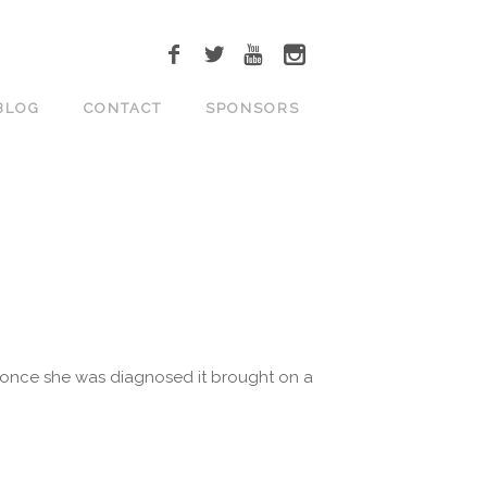
BLOG
CONTACT
SPONSORS
ut once she was diagnosed it brought on a