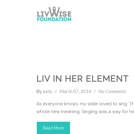
LivWise Fund
Singing
Youtube
LIV IN HER ELEMENT
kaily
March 07, 2014
No Comments
By
As everyone knows, my sister loved to sing. Th
whole new meaning. Singing was a way for her
Read More