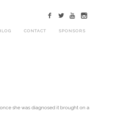
BLOG
CONTACT
SPONSORS
ut once she was diagnosed it brought on a