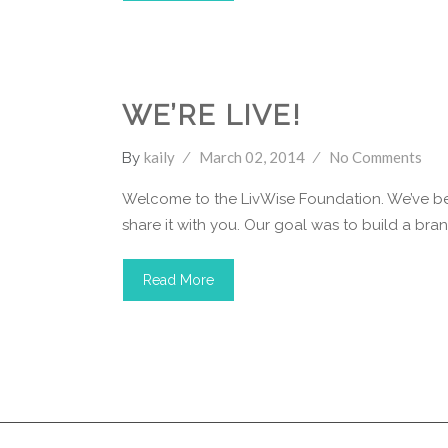
LivWise Fund
WE’RE LIVE!
kaily
March 02, 2014
No Comments
By
Welcome to the LivWise Foundation. We’ve bee
share it with you. Our goal was to build a brand 
Read More