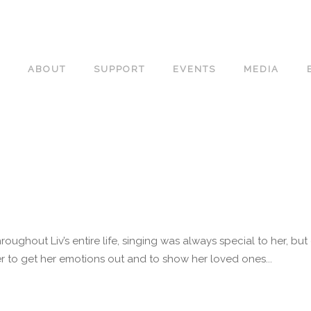
ABOUT
SUPPORT
EVENTS
MEDIA
roughout Liv’s entire life, singing was always special to her, b
 to get her emotions out and to show her loved ones...