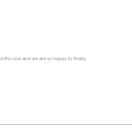
onths now and we are so happy to finally