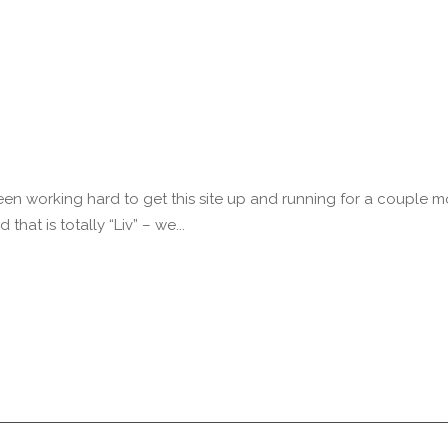
n working hard to get this site up and running for a couple m
that is totally “Liv” – we...